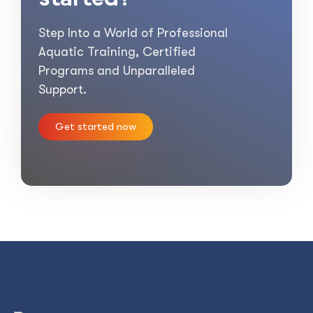
Step Into a World of Professional
Aquatic Training, Certified
Programs and Unparalleled
Support.
Get started now