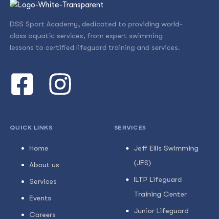
DSS Sport Academy, dedicated to providing world-
class aquatic services, from expert swimming
lessons to certified lifeguard training and services.
QUICK LINKS
SERVICES
Home
Jeff Ellis Swimming
(JES)
About us
ILTP Lifeguard
Services
Training Center
Events
Junior Lifeguard
Careers