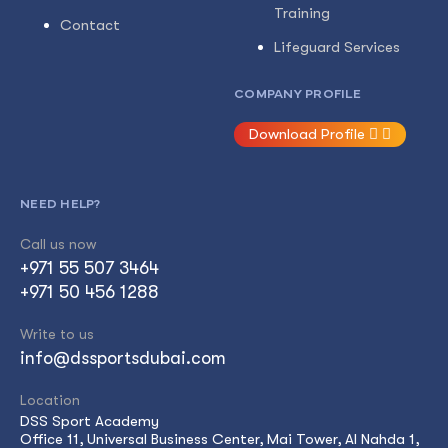
Training
Contact
Lifeguard Services
COMPANY PROFILE
Download Profile
NEED HELP?
Call us now
+971 55 507 3464
+971 50 456 1288
Write to us
info@dssportsdubai.com
Location
DSS Sport Academy
Office 11, Universal Business Center, Mai Tower, Al Nahda 1,