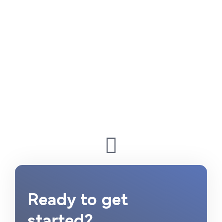
Ready to get
started?