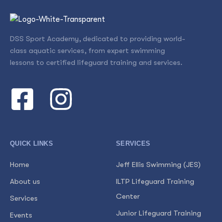
DSS Sport Academy, dedicated to providing world-
class aquatic services, from expert swimming
lessons to certified lifeguard training and services.
QUICK LINKS
SERVICES
Home
Jeff Ellis Swimming (JES)
About us
ILTP Lifeguard Training
Center
Services
Junior Lifeguard Training
Events