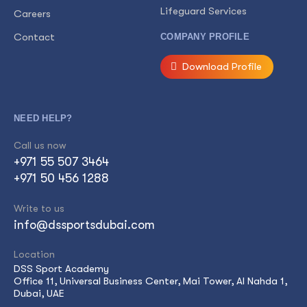
Lifeguard Services
Careers
Contact
COMPANY PROFILE
Download Profile
NEED HELP?
Call us now
+971 55 507 3464
+971 50 456 1288
Write to us
info@dssportsdubai.com
Location
DSS Sport Academy
Office 11, Universal Business Center, Mai Tower, Al Nahda 1,
Dubai, UAE