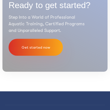
Ready to get started?
Step Into a World of Professional
Aquatic Training, Certified Programs
and Unparalleled Support.
Get started now