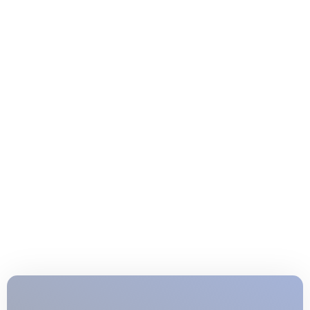
Junior Lifeguard Training