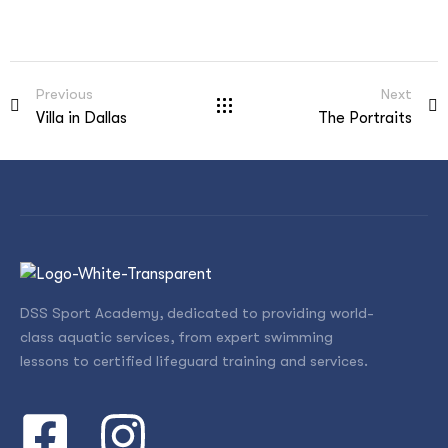
Previous
Next
Villa in Dallas
The Portraits
DSS Sport Academy, dedicated to providing world-
class aquatic services, from expert swimming
lessons to certified lifeguard training and services.