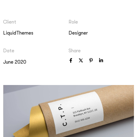
Client
Role
LiquidThemes
Designer
Date
Share
June 2020