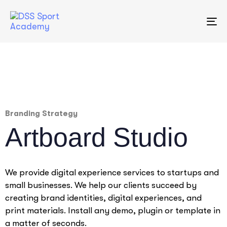
To
na
Branding Strategy
Artboard Studio
We provide digital experience services to startups and
small businesses. We help our clients succeed by
creating brand identities, digital experiences, and
print materials. Install any demo, plugin or template in
a matter of seconds.