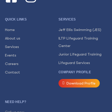
QUICK LINKS
SERVICES
Home
Jeff Ellis Swimming (JES)
About us
ILTP Lifeguard Training
Center
Services
Junior Lifeguard Training
Events
Lifeguard Services
Careers
Contact
COMPANY PROFILE
Download Profile
NEED HELP?