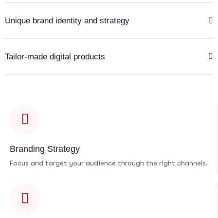
Unique brand identity and strategy
Tailor-made digital products
Branding Strategy
Focus and target your audience through the right channels.