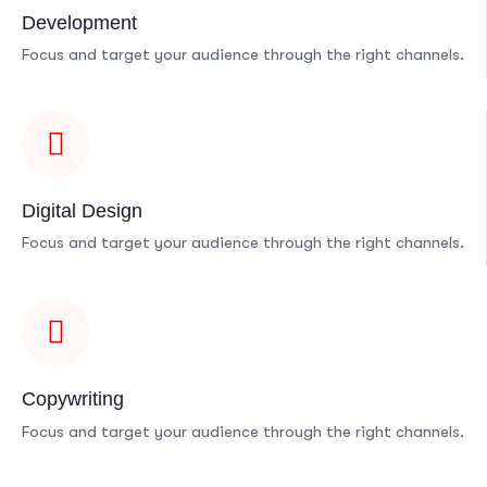
Development
Focus and target your audience through the right channels.
Digital Design
Focus and target your audience through the right channels.
Copywriting
Focus and target your audience through the right channels.