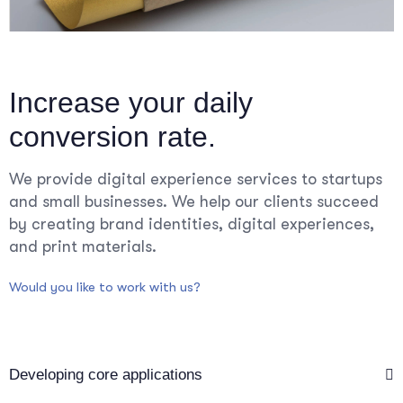
Increase your daily
conversion rate.
We provide digital experience services to startups
and small businesses. We help our clients succeed
by creating brand identities, digital experiences,
and print materials.
Would you like to work with us?
Developing core applications