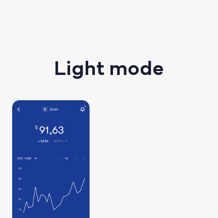
Light mode