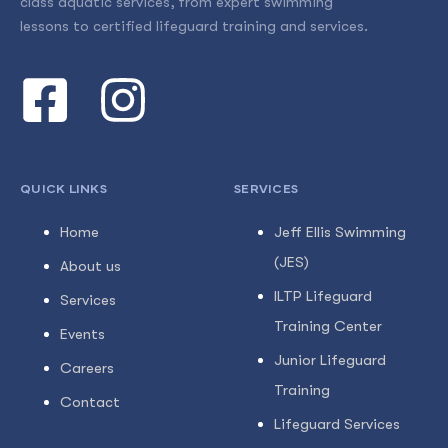
class aquatic services, from expert swimming
lessons to certified lifeguard training and services.
QUICK LINKS
SERVICES
Home
Jeff Ellis Swimming
(JES)
About us
ILTP Lifeguard
Services
Training Center
Events
Junior Lifeguard
Careers
Training
Contact
Lifeguard Services