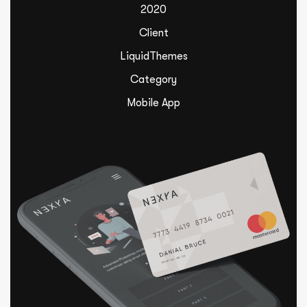
2020
Client
LiquidThemes
Category
Mobile App