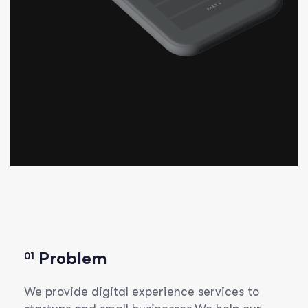
Problem
01
We provide digital experience services to