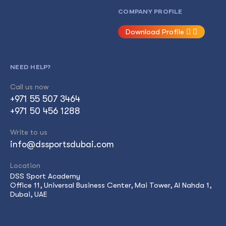
COMPANY PROFILE
Download Profile
NEED HELP?
Call us now
+971 55 507 3464
+971 50 456 1288
Write to us
info@dssportsdubai.com
Location
DSS Sport Academy
Office 11, Universal Business Center, Mai Tower, Al Nahda 1,
Dubai, UAE