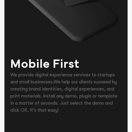
Mobile First
We provide digital experience services to startups
and small businesses.We help our clients succeed by
creating brand identities, digital experiences, and
print materials. Install any demo, plugin or template
in a matter of seconds. Just select the demo and
click OK. It’s that easy!