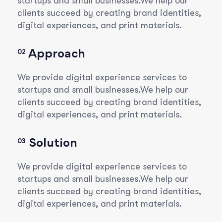
startups and small businesses.We help our
clients succeed by creating brand identities,
digital experiences, and print materials.
Approach
02
We provide digital experience services to
startups and small businesses.We help our
clients succeed by creating brand identities,
digital experiences, and print materials.
Solution
03
We provide digital experience services to
startups and small businesses.We help our
clients succeed by creating brand identities,
digital experiences, and print materials.