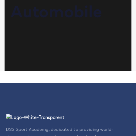
Automobile
DSS Sport Academy, dedicated to providing world-