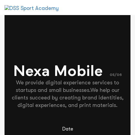
Tog
nav
Nexa Mobile
05/06
We provide digital experience services to
startups and small businesses.We help our
clients succeed by creating brand identities,
digital experiences, and print materials.
Date