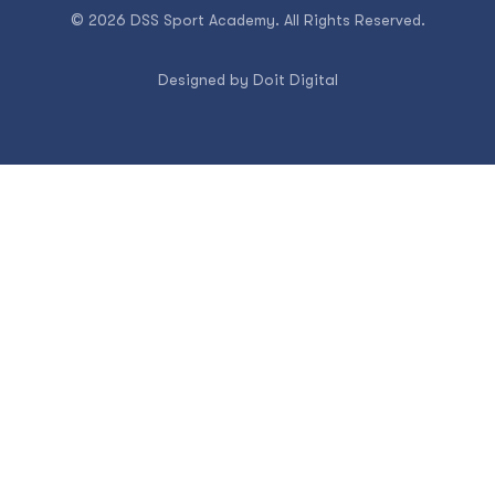
© 2026 DSS Sport Academy. All Rights Reserved.
Designed by
Doit Digital