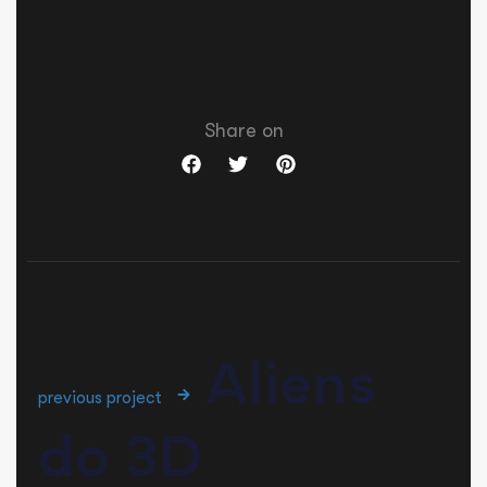
Share on
Aliens
previous project
do 3D